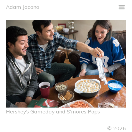
m
Adam Jacono
Hershey’s Gameday and S’mores Pops
© 2026