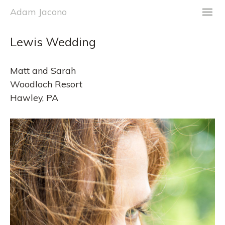
m
Adam Jacono
Lewis Wedding
Matt and Sarah
Woodloch Resort
Hawley, PA